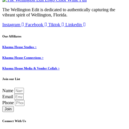
The Wellington Edit is dedicated to authentically capturing the
vibrant spirit of Wellington, Florida.
Instagram
Facebook
Tiktok
Linkedin
Our Affiliates
Khanna House Studios >
Khanna House Connections >
Khanna House Media & Vendor Collab >
Join our List
Name
Email
Phone
Join
Connect With Us