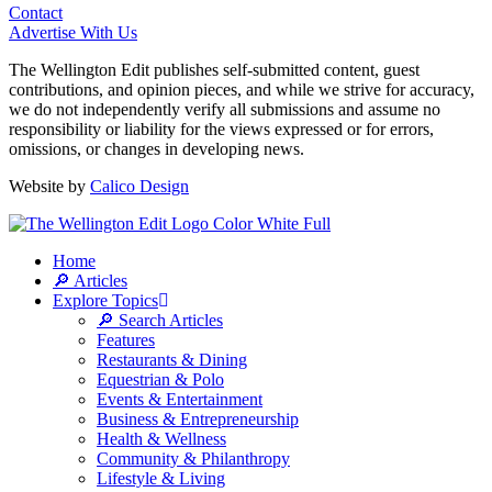
Contact
Advertise With Us
The Wellington Edit publishes self-submitted content, guest
contributions, and opinion pieces, and while we strive for accuracy,
we do not independently verify all submissions and assume no
responsibility or liability for the views expressed or for errors,
omissions, or changes in developing news.
Website by
Calico Design
Home
🔎 Articles
Explore Topics
🔎 Search Articles
Features
Restaurants & Dining
Equestrian & Polo
Events & Entertainment
Business & Entrepreneurship
Health & Wellness
Community & Philanthropy
Lifestyle & Living