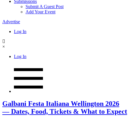
Submissions
Submit A Guest Post
Add Your Event
Advertise
Log In
×
Log In
Galbani Festa Italiana Wellington 2026
— Dates, Food, Tickets & What to Expect