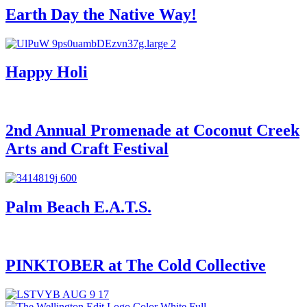
Earth Day the Native Way!
Happy Holi
2nd Annual Promenade at Coconut Creek
Arts and Craft Festival
Palm Beach E.A.T.S.
PINKTOBER at The Cold Collective