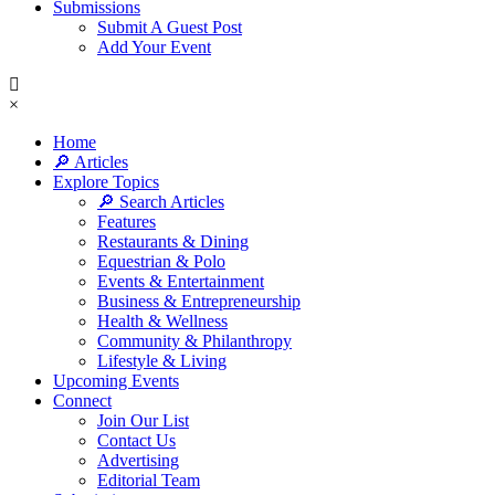
Submissions
Submit A Guest Post
Add Your Event
×
Home
🔎 Articles
Explore Topics
🔎 Search Articles
Features
Restaurants & Dining
Equestrian & Polo
Events & Entertainment
Business & Entrepreneurship
Health & Wellness
Community & Philanthropy
Lifestyle & Living
Upcoming Events
Connect
Join Our List
Contact Us
Advertising
Editorial Team