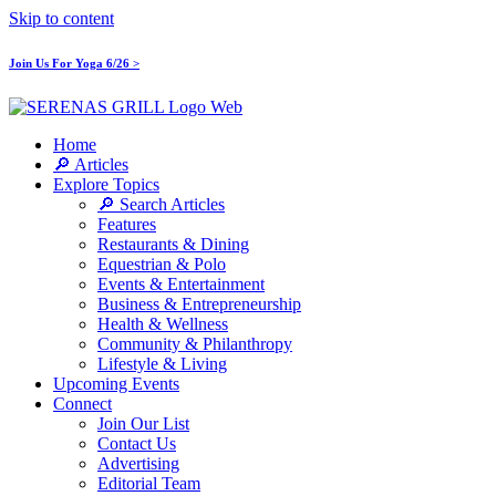
Skip to content
Join Us For Yoga 6/26 >
Home
🔎 Articles
Explore Topics
🔎 Search Articles
Features
Restaurants & Dining
Equestrian & Polo
Events & Entertainment
Business & Entrepreneurship
Health & Wellness
Community & Philanthropy
Lifestyle & Living
Upcoming Events
Connect
Join Our List
Contact Us
Advertising
Editorial Team