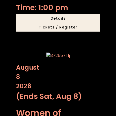
Time: 1:00 pm
Details
Tickets / Register
August
8
2026
(Ends Sat, Aug 8)
Women of