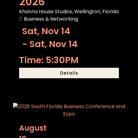
2026
Khanna House Studios, Wellington, Florida
Business & Networking
Sat, Nov 14
- Sat, Nov 14
Time: 5:30PM
Details
August