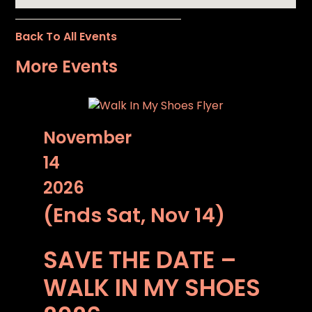
Back To All Events
More Events
November
14
2026
(Ends Sat, Nov 14)
SAVE THE DATE –
WALK IN MY SHOES