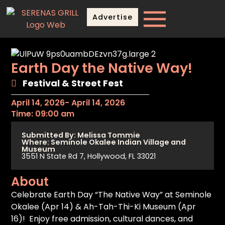
Advertise
Earth Day the Native Way!
Festival & Street Fest
April 14, 2026
- April 14, 2026
Time: 09:00 am
Submitted By: Melissa Tommie
Where: Seminole Okalee Indian Village and
Museum
3551 N State Rd 7, Hollywood, FL 33021
About
Celebrate Earth Day “The Native Way” at Seminole
Okalee (Apr 14) & Ah-Tah-Thi-Ki Museum (Apr
16)! Enjoy free admission, cultural dances, and