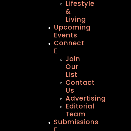
Lifestyle
&
Living
Upcoming
Events
Connect
Join
Our
List
Contact
Us
Advertising
Editorial
Team
Submissions