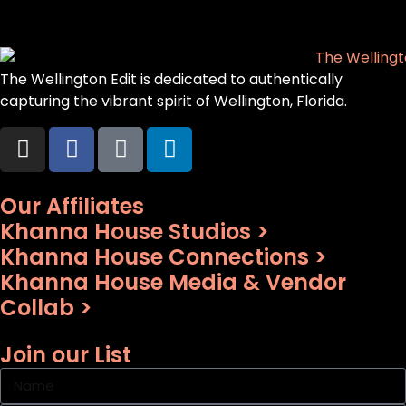
The Wellington Edit is dedicated to authentically
capturing the vibrant spirit of Wellington, Florida.
Our Affiliates
Khanna House Studios >
Khanna House Connections >
Khanna House Media & Vendor
Collab >
Join our List