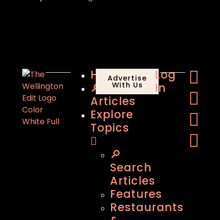
Home
Log
Advertise
🔎
With Us
In
Articles
Explore
Topics
🔎
Search
Articles
Features
Restaurants