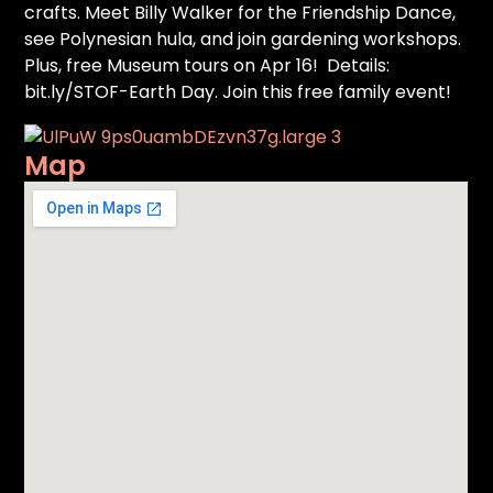
crafts. Meet Billy Walker for the Friendship Dance,
see Polynesian hula, and join gardening workshops.
Plus, free Museum tours on Apr 16! Details:
bit.ly/STOF-Earth Day. Join this free family event!
Map