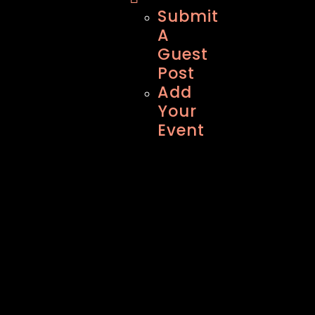
Submit
A
Guest
Post
Add
Your
Event