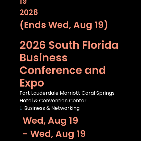
19
2026
(Ends Wed, Aug 19)
2026 South Florida
Business
Conference and
Expo
Fort Lauderdale Marriott Coral Springs
Hotel & Convention Center
Business & Networking
Wed, Aug 19
- Wed, Aug 19