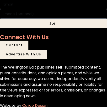
Join
Connect With Us
Contact
Advertise With Us
The Wellington Edit publishes self-submitted content,
guest contributions, and opinion pieces, and while we
strive for accuracy, we do not independently verify all
submissions and assume no responsibility or liability for
the views expressed or for errors, omissions, or changes
in developing news.
Website by
Calico Design