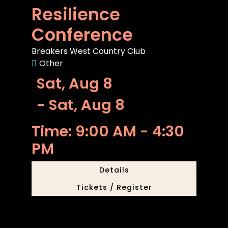
Resilience
Conference
Breakers West Country Club
Other
Sat, Aug 8
- Sat, Aug 8
Time: 9:00 AM - 4:30
PM
Details
Tickets / Register