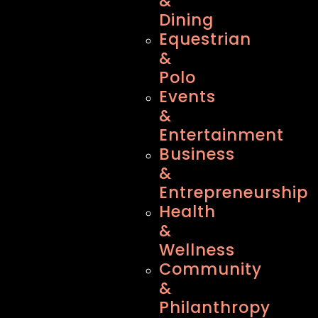
&
Dining
Equestrian
&
Polo
Events
&
Entertainment
Business
&
Entrepreneurship
Health
&
Wellness
Community
&
Philanthropy