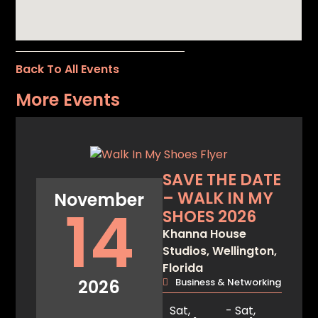
Back To All Events
More Events
SAVE THE DATE
– WALK IN MY
November
14
SHOES 2026
Khanna House
Studios, Wellington,
Florida
2026
Business & Networking
Sat,
- Sat,