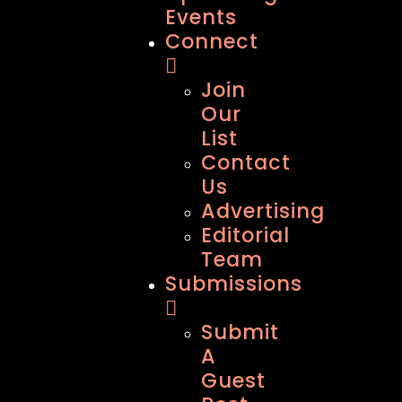
Events
Connect
Join
Our
List
Contact
Us
Advertising
Editorial
Team
Submissions
Submit
A
Guest