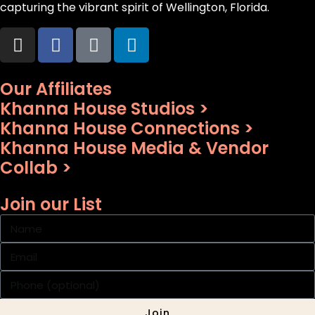
capturing the vibrant spirit of Wellington, Florida.
Our Affiliates
Khanna House Studios >
Khanna House Connections >
Khanna House Media & Vendor
Collab >
Join our List
Join