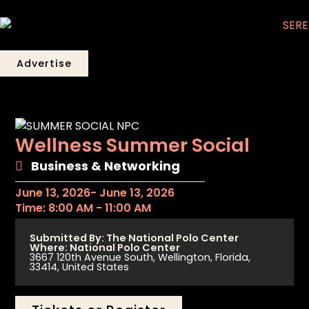
Advertise
Wellness Summer Social
Business & Networking
June 13, 2026
- June 13, 2026
Time: 8:00 AM - 11:00 AM
Submitted By: The National Polo Center
Where: National Polo Center
3667 120th Avenue South, Wellington, Florida,
33414, United States