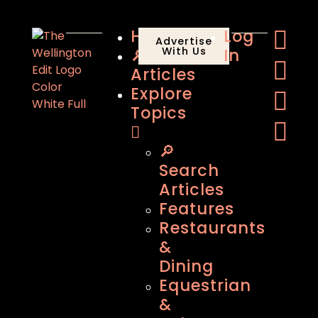
Home
Log
Advertise
🔎
With Us
In
Articles
Explore
Topics
🔎
Search
Articles
Features
Restaurants
&
Dining
Equestrian
&