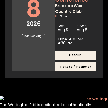
8
Breakers West
Country Club
Other
2026
Sat,
- Sat,
Aug 8
Aug 8
(Ends Sat, Aug 8)
Time: 9:00 AM -
4:30 PM
Details
Tickets / Register
The Wellington Edit is dedicated to authentically