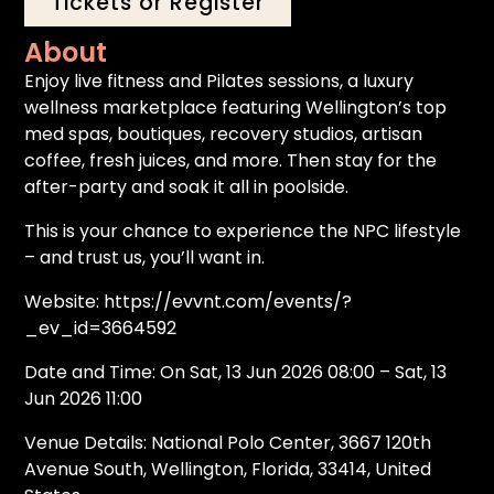
Tickets or Register
About
Enjoy live fitness and Pilates sessions, a luxury
wellness marketplace featuring Wellington’s top
med spas, boutiques, recovery studios, artisan
coffee, fresh juices, and more. Then stay for the
after-party and soak it all in poolside.
This is your chance to experience the NPC lifestyle
– and trust us, you’ll want in.
Website: https://evvnt.com/events/?
_ev_id=3664592
Date and Time: On Sat, 13 Jun 2026 08:00 – Sat, 13
Jun 2026 11:00
Venue Details: National Polo Center, 3667 120th
Avenue South, Wellington, Florida, 33414, United