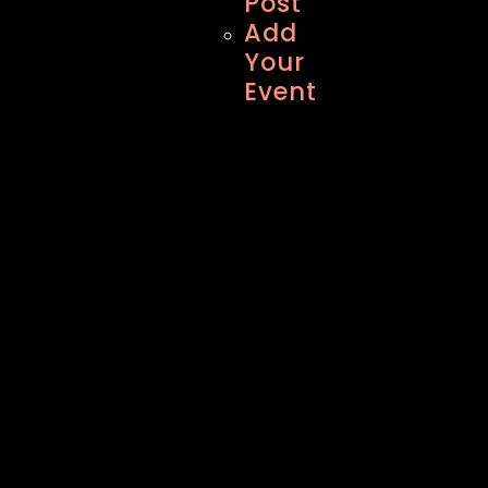
Post
Add
Your
Event