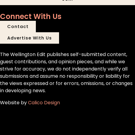
Connect With Us
Contact
Advertise With Us
The Wellington Edit publishes self-submitted content,
guest contributions, and opinion pieces, and while we
strive for accuracy, we do not independently verify all
submissions and assume no responsibility or liability for
the views expressed or for errors, omissions, or changes
in developing news.
Website by
Calico Design