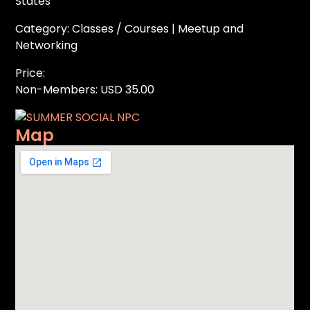
States
Category: Classes / Courses | Meetup and
Networking
Price:
Non-Members: USD 35.00
Map