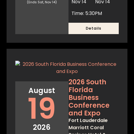
Nov 14
Nov 14
(Ends Sat, Nov 14)
Time: 5:30PM
Details
2026 South
Florida
August
19
Business
Conference
and Expo
Fort Lauderdale
2026
Marriott Coral