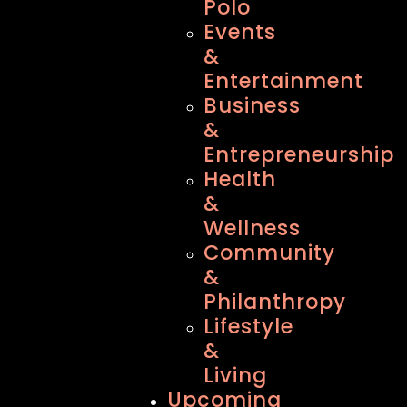
Polo
Events
&
Entertainment
Business
&
Entrepreneurship
Health
&
Wellness
Community
&
Philanthropy
Lifestyle
&
Living
Upcoming