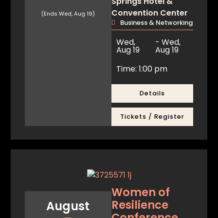
Springs Hotel &
Convention Center
(Ends Wed, Aug 19)
Business & Networking
Wed,
- Wed,
Aug 19
Aug 19
Time: 1:00 pm
Details
Tickets / Register
Women of
Resilience
August
Conference