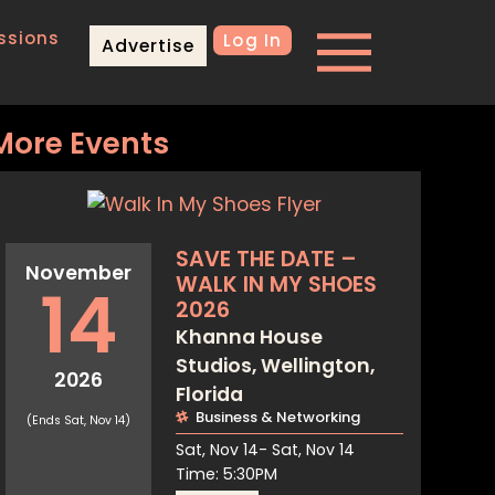
ssions
Log In
Advertise
More Events
SAVE THE DATE –
November
WALK IN MY SHOES
14
2026
Khanna House
Studios, Wellington,
2026
Florida
Business & Networking
(Ends Sat, Nov 14)
Sat, Nov 14
- Sat, Nov 14
Time: 5:30PM