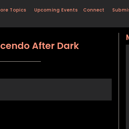
lore Topics
Upcoming Events
Connect
Submi
scendo After Dark