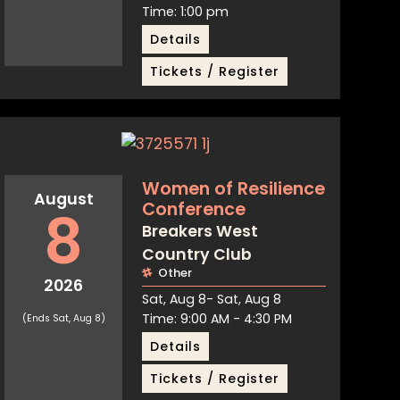
Time: 1:00 pm
Details
Tickets / Register
Women of Resilience
August
Conference
8
Breakers West
Country Club
Other
2026
Sat, Aug 8
- Sat, Aug 8
Time: 9:00 AM - 4:30 PM
(Ends Sat, Aug 8)
Details
Tickets / Register