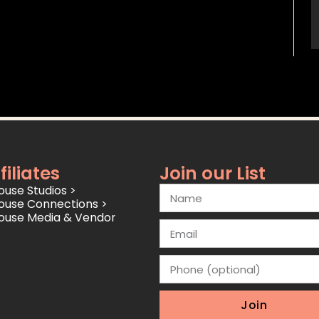
filiates
Join our List
use Studios >
ouse Connections >
ouse Media & Vendor
Join