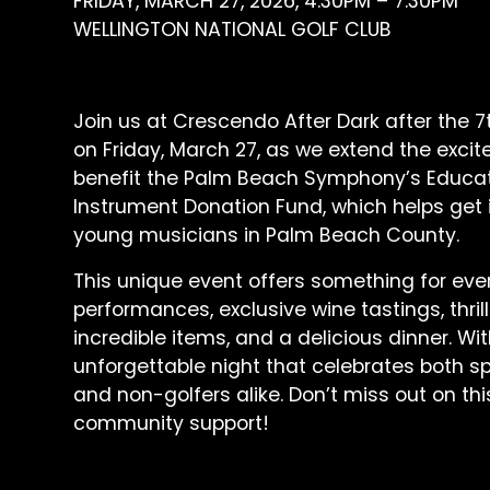
FRIDAY, MARCH 27, 2026, 4:30PM – 7:30PM
WELLINGTON NATIONAL GOLF CLUB
Join us at Crescendo After Dark after the 7t
on Friday, March 27, as we extend the excit
benefit the Palm Beach Symphony’s Educa
Instrument Donation Fund, which helps get 
young musicians in Palm Beach County.
This unique event offers something for every
performances, exclusive wine tastings, thrill
incredible items, and a delicious dinner. With
unforgettable night that celebrates both sp
and non-golfers alike. Don’t miss out on th
community support!