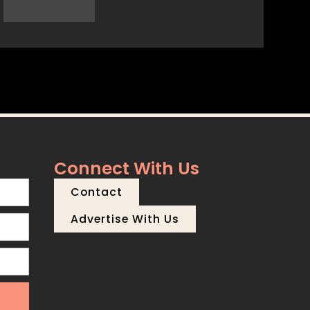
Connect With Us
Contact
Advertise With Us