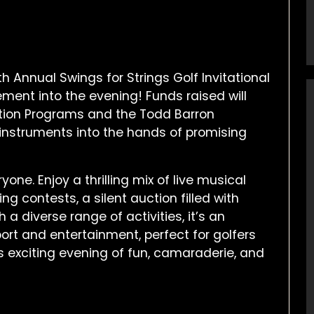
h Annual Swings for Strings Golf Invitational
ement into the evening! Funds raised will
tion Programs and the Todd Barron
instruments into the hands of promising
one. Enjoy a thrilling mix of live musical
ing contests, a silent auction filled with
 a diverse range of activities, it’s an
ort and entertainment, perfect for golfers
is exciting evening of fun, camaraderie, and