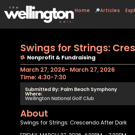
Home
Articles
Exp
Swings for Strings: Cre
Nonprofit & Fundraising
March 27, 2026
- March 27, 2026
Time: 4:30-7:30
Submitted By: Palm Beach Symphony
Where:
Wellington National Golf Club
About
Swings for Strings: Crescendo After Dark