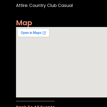
Attire: Country Club Casual
Map