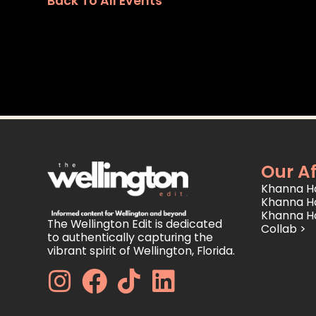
Back To All Events
Our Af
Khanna Ho
Khanna H
Khanna H
The Wellington Edit is dedicated
Collab >
to authentically capturing the
vibrant spirit of Wellington, Florida.