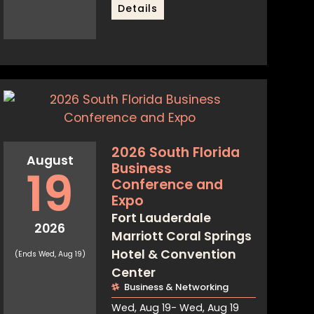
Details
2026 South Florida
August
Business
19
Conference and
Expo
Fort Lauderdale
2026
Marriott Coral Springs
Hotel & Convention
(Ends Wed, Aug 19)
Center
Business & Networking
Wed, Aug 19
- Wed, Aug 19