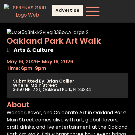
Advertise
Oakland Park Art Walk
Arts & Culture
May 16, 2026
- May 16, 2026
Time: 6pm-9pm
Submitted By: Brian Collier
Where: Main Street
3650 NE 12 St, Oakland Park, FL 33334
About
Wander, Savor, and Celebrate Art in Oakland Park!
Main Street comes alive with art, global flavors,
craft drinks, and live entertainment at the Oakland
Park Art Walk. This vibrant three hour event brings