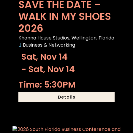
SAVE THE DATE –
WALK IN MY SHOES
2026
Khanna House Studios, Wellington, Florida
Business & Networking
Sat, Nov 14
- Sat, Nov 14
Time: 5:30PM
Details