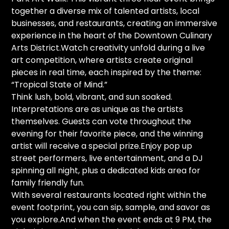
together a diverse mix of talented artists, local
businesses, and restaurants, creating an immersive
experience in the heart of the Downtown Culinary
Arts District.Watch creativity unfold during a live
art competition, where artists create original
pieces in real time, each inspired by the theme:
“Tropical State of Mind.”
Think lush, bold, vibrant, and sun soaked.
Interpretations are as unique as the artists
themselves. Guests can vote throughout the
evening for their favorite piece, and the winning
artist will receive a special prize.Enjoy pop up
street performers, live entertainment, and a DJ
spinning all night, plus a dedicated kids area for
family friendly fun.
With several restaurants located right within the
event footprint, you can sip, sample, and savor as
you explore.And when the event ends at 9 PM, the