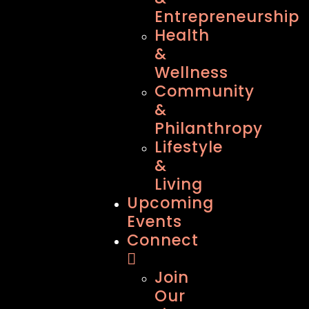
Entrepreneurship
Health
&
Wellness
Community
&
Philanthropy
Lifestyle
&
Living
Upcoming
Events
Connect
Join
Our