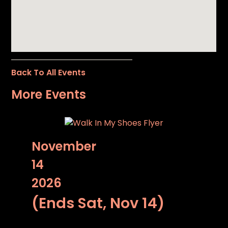
Back To All Events
More Events
November
14
2026
(Ends Sat, Nov 14)