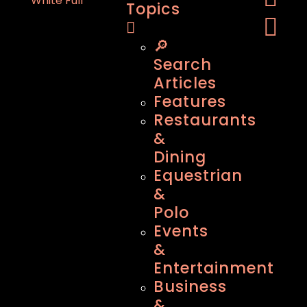
Topics
🔎
Search
Articles
Features
Restaurants
&
Dining
Equestrian
&
Polo
Events
&
Entertainment
Business
&