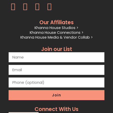
Our Affiliates
Khanna House Studios >
Khanna House Connections >
Khanna House Media & Vendor Collab >
Join our List
Join
Connect With Us