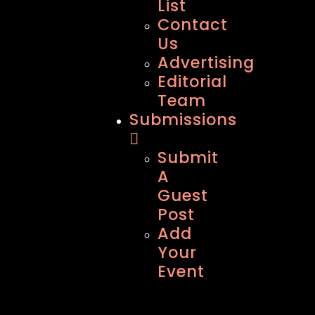
List
Contact
Us
Advertising
Editorial
Team
Submissions
Submit
A
Guest
Post
Add
Your
Event