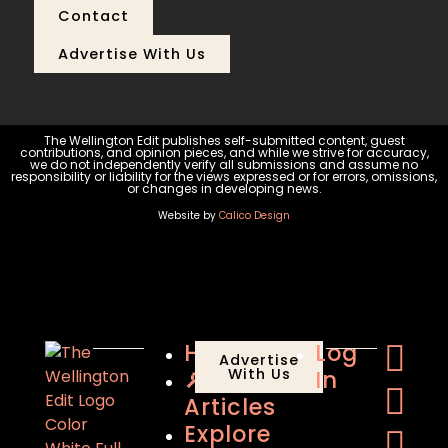
Contact
Advertise With Us
The Wellington Edit publishes self-submitted content, guest
contributions, and opinion pieces, and while we strive for accuracy,
we do not independently verify all submissions and assume no
responsibility or liability for the views expressed or for errors, omissions,
or changes in developing news.
Website by
Calico Design
Home
Log
Advertise
🔎
With Us
In
Articles
Explore