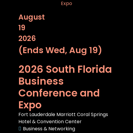
August
19
2026
(Ends Wed, Aug 19)
2026 South Florida
Business
Conference and
Expo
Fort Lauderdale Marriott Coral Springs
Hotel & Convention Center
Business & Networking