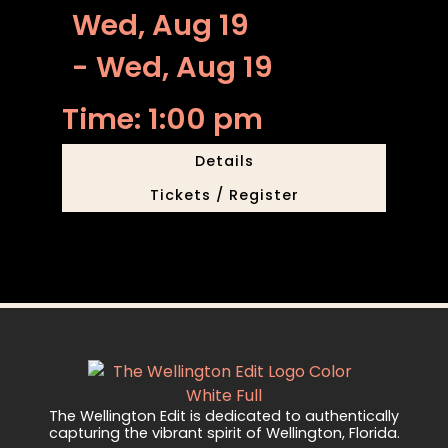
Wed, Aug 19
- Wed, Aug 19
Time: 1:00 pm
Details
Tickets / Register
The Wellington Edit is dedicated to authentically
capturing the vibrant spirit of Wellington, Florida.