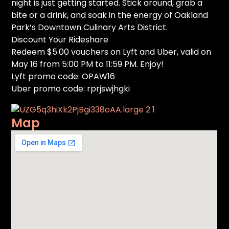
night is just getting started. Stick around, grab a
bite or a drink, and soak in the energy of Oakland
Park’s Downtown Culinary Arts District.
Discount Your Rideshare
Redeem $5.00 vouchers on Lyft and Uber, valid on
May 16 from 5:00 PM to 11:59 PM. Enjoy!
Lyft promo code: OPAW16
Uber promo code: rprjswjhgki
Map