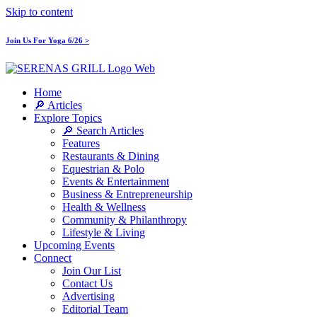
Skip to content
Join Us For Yoga 6/26 >
Home
🔎 Articles
Explore Topics
🔎 Search Articles
Features
Restaurants & Dining
Equestrian & Polo
Events & Entertainment
Business & Entrepreneurship
Health & Wellness
Community & Philanthropy
Lifestyle & Living
Upcoming Events
Connect
Join Our List
Contact Us
Advertising
Editorial Team