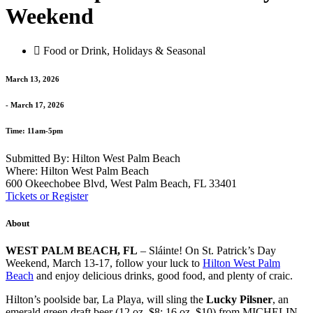
Weekend
Food or Drink
,
Holidays & Seasonal
March 13, 2026
- March 17, 2026
Time: 11am-5pm
Submitted By: Hilton West Palm Beach
Where: Hilton West Palm Beach
600 Okeechobee Blvd, West Palm Beach, FL 33401
Tickets or Register
About
WEST PALM BEACH, FL
– Sláinte! On St. Patrick’s Day
Weekend, March 13-17, follow your luck to
Hilton West Palm
Beach
and enjoy delicious drinks, good food, and plenty of craic.
Hilton’s poolside bar, La Playa, will sling the
Lucky Pilsner
, an
emerald green draft beer (12 oz. $8; 16 oz. $10) from MICHELIN-