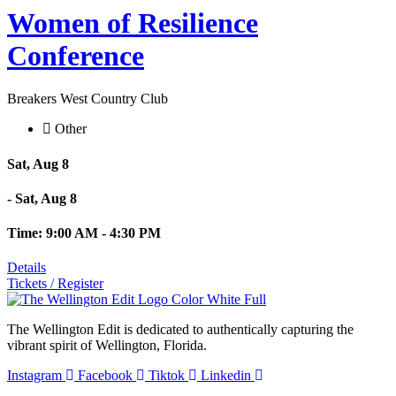
Women of Resilience
Conference
Breakers West Country Club
Other
Sat, Aug 8
- Sat, Aug 8
Time: 9:00 AM - 4:30 PM
Details
Tickets / Register
The Wellington Edit is dedicated to authentically capturing the
vibrant spirit of Wellington, Florida.
Instagram
Facebook
Tiktok
Linkedin