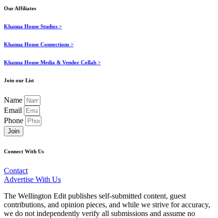
Our Affiliates
Khanna House Studios >
Khanna House Connections >
Khanna House Media & Vendor Collab >
Join our List
Name
Email
Phone
Join
Connect With Us
Contact
Advertise With Us
The Wellington Edit publishes self-submitted content, guest
contributions, and opinion pieces, and while we strive for accuracy,
we do not independently verify all submissions and assume no