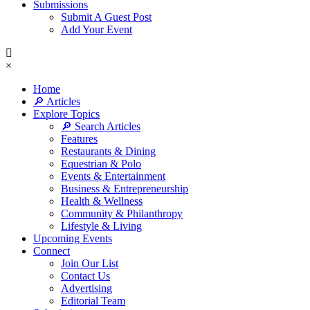
Submissions
Submit A Guest Post
Add Your Event
×
Home
🔎 Articles
Explore Topics
🔎 Search Articles
Features
Restaurants & Dining
Equestrian & Polo
Events & Entertainment
Business & Entrepreneurship
Health & Wellness
Community & Philanthropy
Lifestyle & Living
Upcoming Events
Connect
Join Our List
Contact Us
Advertising
Editorial Team