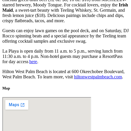
starred brewery, Moody Tongue. For cocktail lovers, enjoy the
Irish
Maid
, a sweet-tart beauty with Teeling Whiskey, St. Germain, and
fresh lemon juice ($18). Delicious pairings include chips and dips,
crispy flatbreads, tacos, and more.
Guests can enjoy lawn games on the pool deck, and on Saturday, DJ
Rocco spinning beats and a special appearance by the Teeling team
offering cocktail samples and exclusive swag.
La Playa is open daily from 11 a.m. to 5 p.m., serving lunch from
11:30 a.m. to 4 p.m. Non-hotel guests may purchase a ResortPass
for day access
here
.
Hilton West Palm Beach is located at 600 Okeechobee Boulevard,
West Palm Beach. To learn more, visit
hiltonwestpalmbeach.com
.
Map