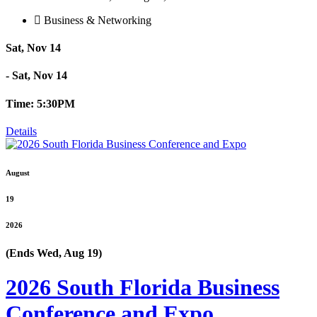
Business & Networking
Sat, Nov 14
- Sat, Nov 14
Time: 5:30PM
Details
August
19
2026
(Ends Wed, Aug 19)
2026 South Florida Business
Conference and Expo