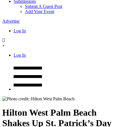
Submissions
Submit A Guest Post
Add Your Event
Advertise
Log In
×
Log In
Hilton West Palm Beach
Shakes Up St. Patrick’s Day