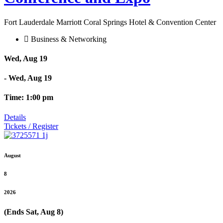
Fort Lauderdale Marriott Coral Springs Hotel & Convention Center
Business & Networking
Wed, Aug 19
- Wed, Aug 19
Time: 1:00 pm
Details
Tickets / Register
August
8
2026
(Ends Sat, Aug 8)