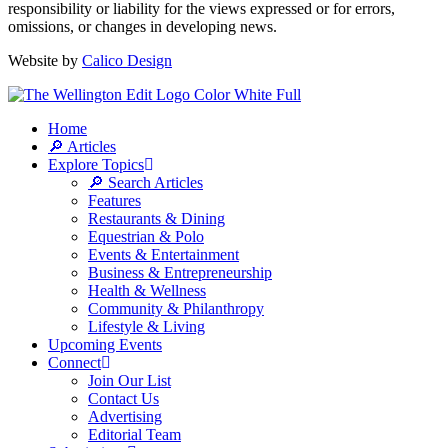
responsibility or liability for the views expressed or for errors,
omissions, or changes in developing news.
Website by
Calico Design
Home
🔎 Articles
Explore Topics
🔎 Search Articles
Features
Restaurants & Dining
Equestrian & Polo
Events & Entertainment
Business & Entrepreneurship
Health & Wellness
Community & Philanthropy
Lifestyle & Living
Upcoming Events
Connect
Join Our List
Contact Us
Advertising
Editorial Team