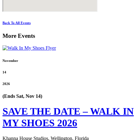
Back To All Events
More Events
November
14
2026
(Ends Sat, Nov 14)
SAVE THE DATE – WALK IN
MY SHOES 2026
Khanna House Studios, Wellington, Florida