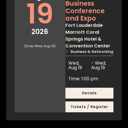
19
Business
Conference
and Expo
Fort Lauderdale
2026
Marriott Coral
Springs Hotel &
Convention Center
(Ends Wed, Aug 19)
Business & Networking
Wed,
- Wed,
Aug 19
Aug 19
Time: 1:00 pm
Details
Tickets / Register