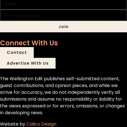
Join
Connect With Us
Contact
Advertise With Us
The Wellington Edit publishes self-submitted content,
guest contributions, and opinion pieces, and while we
strive for accuracy, we do not independently verify all
submissions and assume no responsibility or liability for
the views expressed or for errors, omissions, or changes
in developing news.
Website by
Calico Design