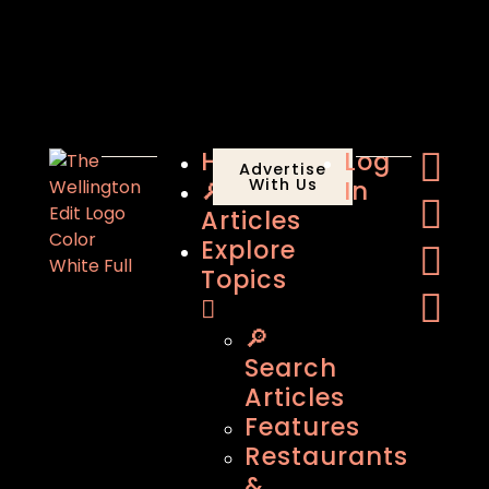
Home
Log
Advertise
🔎
With Us
In
Articles
Explore
Topics
🔎
Search
Articles
Features
Restaurants
&