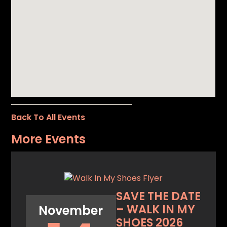
Back To All Events
More Events
SAVE THE DATE
– WALK IN MY
November
SHOES 2026