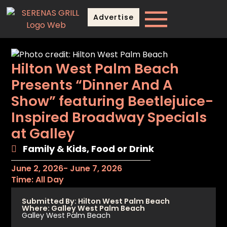
Advertise
Hilton West Palm Beach
Presents “Dinner And A
Show” featuring Beetlejuice-
Inspired Broadway Specials
at Galley
Family & Kids
,
Food or Drink
June 2, 2026
- June 7, 2026
Time: All Day
Submitted By: Hilton West Palm Beach
Where: Galley West Palm Beach
Galley West Palm Beach