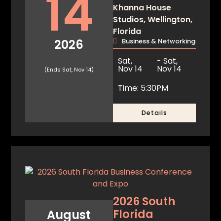
14
Khanna House
Studios, Wellington,
Florida
2026
Business & Networking
Sat,
- Sat,
Nov 14
Nov 14
(Ends Sat, Nov 14)
Time: 5:30PM
Details
2026 South
Florida
August