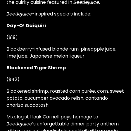
the quirky cuisine featured in
Beetlejuice
.
Beetlejuice
-inspired specials include:
Day-O! Daiquiri
($19)
Blackberry-infused blonde rum, pineapple juice,
lime juice, Japanese melon liqueur
Blackened Tiger Shrimp
($42)
Blackened shrimp, roasted corn purée, corn, sweet
potato, cucumber avocado relish, cantando
chorizo succotash
Mixologist Hauk Cornell pays homage to
Beetlejuice
’s unforgettable dinner party anthem
with a tropical island-style cocktail with an eerie