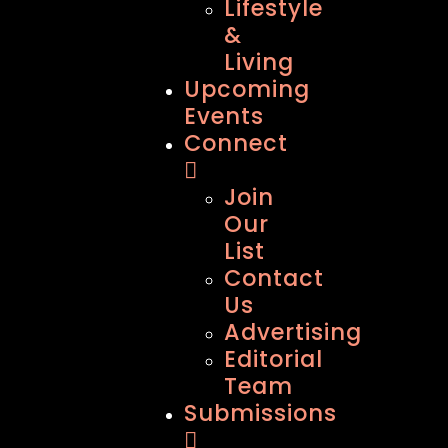
Lifestyle
&
Living
Upcoming
Events
Connect
Join
Our
List
Contact
Us
Advertising
Editorial
Team
Submissions