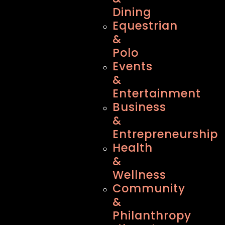
Dining
Equestrian
&
Polo
Events
&
Entertainment
Business
&
Entrepreneurship
Health
&
Wellness
Community
&
Philanthropy