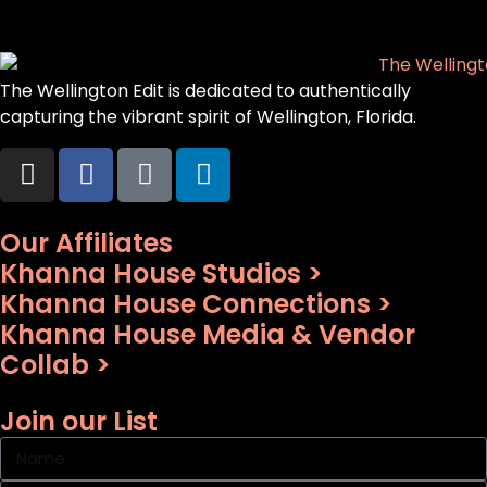
The Wellington Edit is dedicated to authentically
capturing the vibrant spirit of Wellington, Florida.
Our Affiliates
Khanna House Studios >
Khanna House Connections >
Khanna House Media & Vendor
Collab >
Join our List