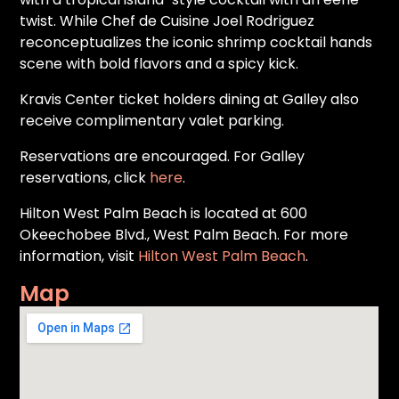
twist. While Chef de Cuisine Joel Rodriguez
reconceptualizes the iconic shrimp cocktail hands
scene with bold flavors and a spicy kick.
Kravis Center ticket holders dining at Galley also
receive complimentary valet parking.
Reservations are encouraged. For Galley
reservations, click
here
.
Hilton West Palm Beach is located at 600
Okeechobee Blvd., West Palm Beach. For more
information, visit
Hilton West Palm Beach
.
Map