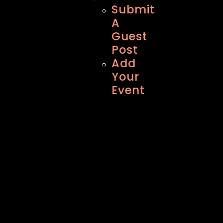
Submit
A
Guest
Post
Add
Your
Event