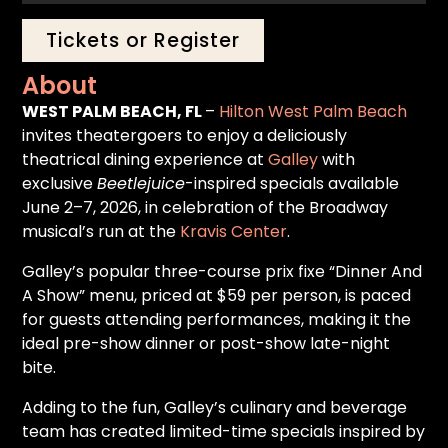
Tickets or Register
About
WEST PALM BEACH, FL
–
Hilton West Palm Beach
invites theatergoers to enjoy a deliciously
theatrical dining experience at
Galley
with
exclusive
Beetlejuice
-inspired specials available
June 2–7, 2026, in celebration of the Broadway
musical’s run at the
Kravis Center
.
Galley’s popular three-course prix fixe “Dinner And
A Show” menu, priced at $59 per person, is paced
for guests attending performances, making it the
ideal pre-show dinner or post-show late-night
bite.
Adding to the fun, Galley’s culinary and beverage
team has created limited-time specials inspired by