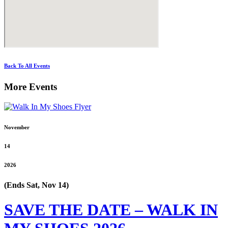
Back To All Events
More Events
November
14
2026
(Ends Sat, Nov 14)
SAVE THE DATE – WALK IN