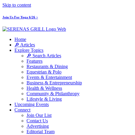
Skip to content
Join Us For Yoga 6/26 >
Home
🔎 Articles
Explore Topics
🔎 Search Articles
Features
Restaurants & Dining
Equestrian & Polo
Events & Entertainment
Business & Entrepreneurship
Health & Wellness
Community & Philanthropy
Lifestyle & Living
Upcoming Events
Connect
Join Our List
Contact Us
Advertising
Editorial Team