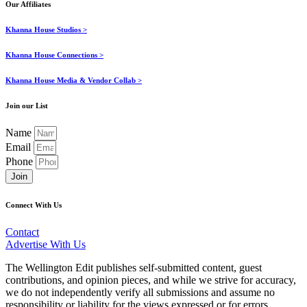
Our Affiliates
Khanna House Studios >
Khanna House Connections >
Khanna House Media & Vendor Collab >
Join our List
Name
Email
Phone
Join
Connect With Us
Contact
Advertise With Us
The Wellington Edit publishes self-submitted content, guest
contributions, and opinion pieces, and while we strive for accuracy,
we do not independently verify all submissions and assume no
responsibility or liability for the views expressed or for errors,