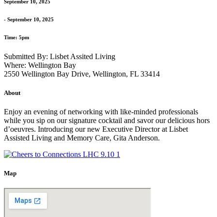
September 10, 2025
- September 10, 2025
Time: 5pm
Submitted By: Lisbet Assited Living
Where: Wellington Bay
2550 Wellington Bay Drive, Wellington, FL 33414
About
Enjoy an evening of networking with like-minded professionals
while you sip on our signature cocktail and savor our delicious hors
d’oeuvres. Introducing our new Executive Director at Lisbet
Assisted Living and Memory Care, Gita Anderson.
Map