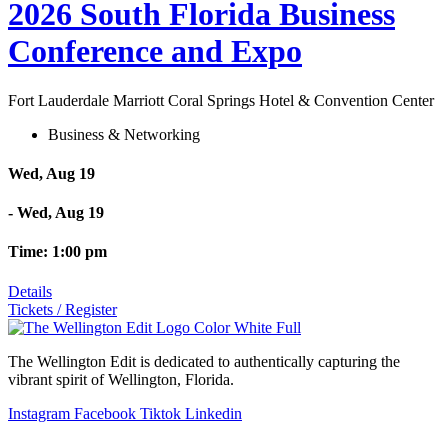
2026 South Florida Business
Conference and Expo
Fort Lauderdale Marriott Coral Springs Hotel & Convention Center
Business & Networking
Wed, Aug 19
- Wed, Aug 19
Time: 1:00 pm
Details
Tickets / Register
The Wellington Edit is dedicated to authentically capturing the
vibrant spirit of Wellington, Florida.
Instagram
Facebook
Tiktok
Linkedin