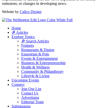
omissions, or changes in developing news.
Website by
Calico Design
Home
🔎 Articles
Explore Topics
🔎 Search Articles
Features
Restaurants & Dining
Equestrian & Polo
Events & Entertainment
Business & Entrepreneurship
Health & Wellness
Community & Philanthropy
Lifestyle & Living
Upcoming Events
Connect
Join Our List
Contact Us
Advertising
Editorial Team
Submissions