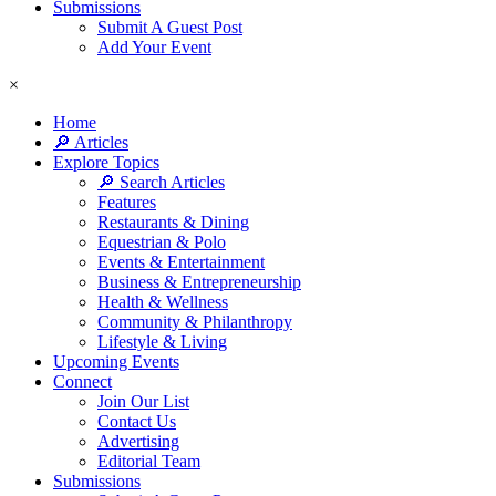
Submissions
Submit A Guest Post
Add Your Event
×
Home
🔎 Articles
Explore Topics
🔎 Search Articles
Features
Restaurants & Dining
Equestrian & Polo
Events & Entertainment
Business & Entrepreneurship
Health & Wellness
Community & Philanthropy
Lifestyle & Living
Upcoming Events
Connect
Join Our List
Contact Us
Advertising
Editorial Team
Submissions