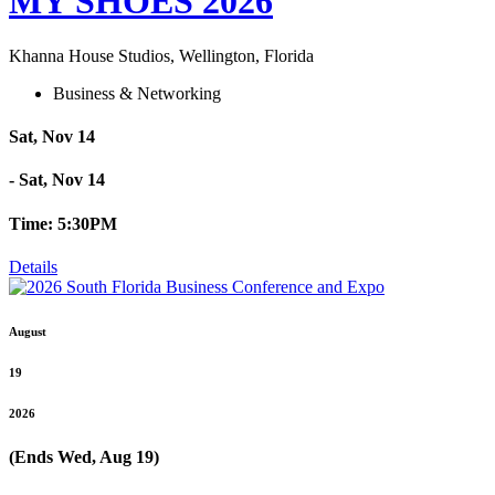
MY SHOES 2026
Khanna House Studios, Wellington, Florida
Business & Networking
Sat, Nov 14
- Sat, Nov 14
Time: 5:30PM
Details
August
19
2026
(Ends Wed, Aug 19)