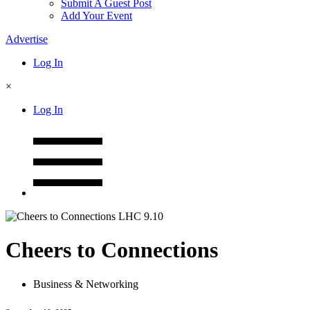
Submit A Guest Post
Add Your Event
Advertise
Log In
×
Log In
Cheers to Connections
Business & Networking