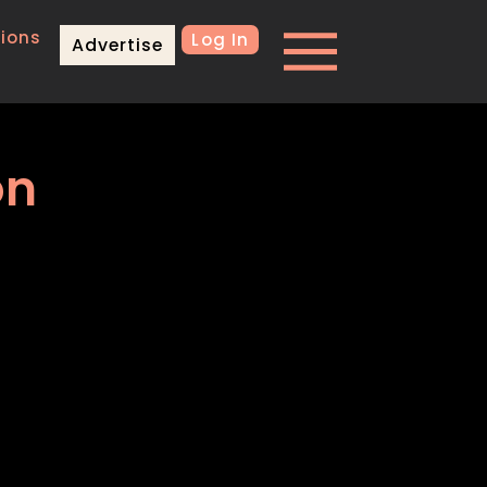
ions
Log In
Advertise
on