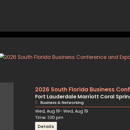
2026 South Florida Business Con
Fort Lauderdale Marriott Coral Spri
Business & Networking
Wed, Aug 19
- Wed, Aug 19
Time: 1:00 pm
Details