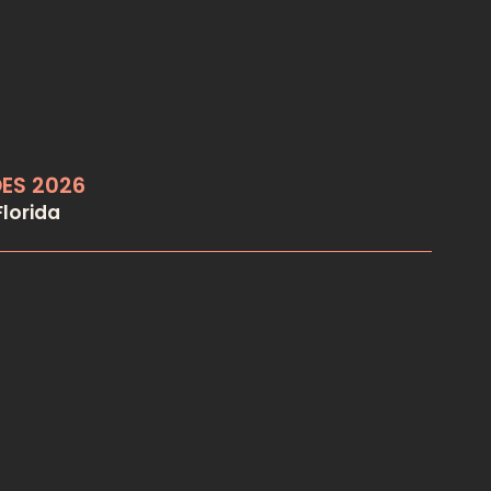
OES 2026
lorida