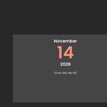
November
14
2026
(Ends Sat, Nov 14)