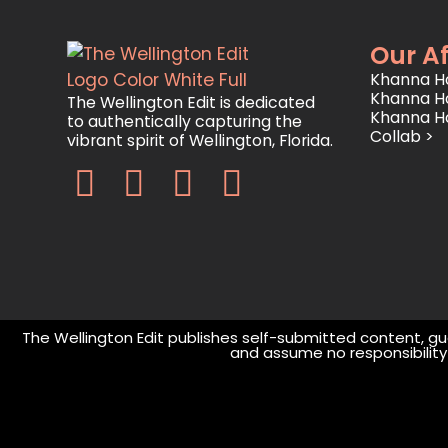
Our Af
Khanna Ho
Khanna H
The Wellington Edit is dedicated
Khanna H
to authentically capturing the
Collab >
vibrant spirit of Wellington, Florida.
The Wellington Edit publishes self-submitted content, gue
and assume no responsibility o