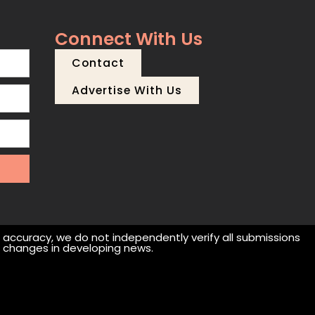
Connect With Us
Contact
Advertise With Us
r accuracy, we do not independently verify all submissions
 or changes in developing news.