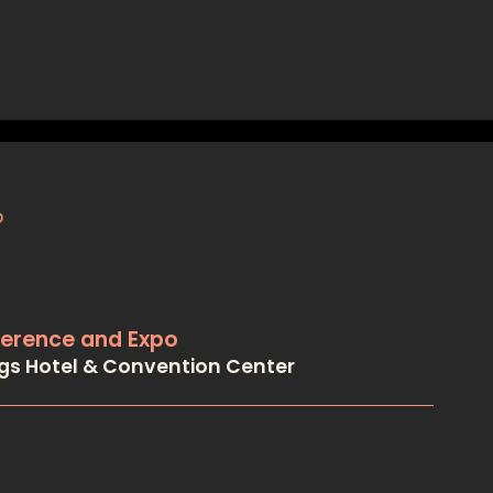
ference and Expo
ngs Hotel & Convention Center