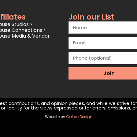
filiates
Join our List
use Studios >
ouse Connections >
ouse Media & Vendor
Join
st contributions, and opinion pieces, and while we strive fo
r liability for the views expressed or for errors, omissions,
Website by
Calico Design