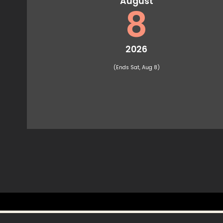
August
8
2026
(Ends Sat, Aug 8)