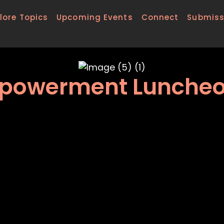
lore Topics
Upcoming Events
Connect
Submiss
 Empowerment Lunche