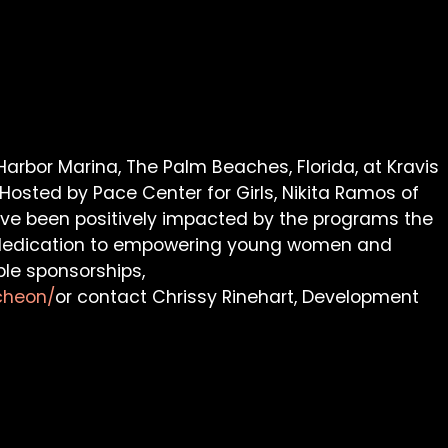
arbor Marina, The Palm Beaches, Florida, at Kravis
 Hosted by Pace Center for Girls, Nikita Ramos of
 have been positively impacted by the programs the
ng dedication to empowering young women and
ble sponsorships,
cheon/
or contact Chrissy Rinehart, Development