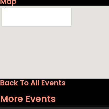
Map
Back To All Events
More Events