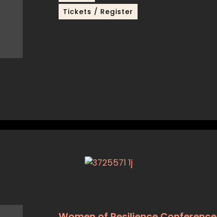
Tickets / Register
Women of Resilience Conference