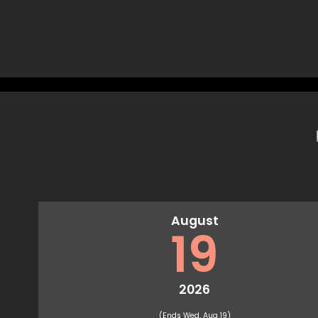
August
19
2026
(Ends Wed, Aug 19)