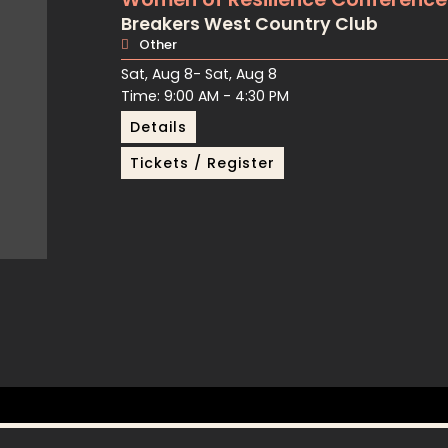
Breakers West Country Club
Other
Sat, Aug 8
- Sat, Aug 8
Time: 9:00 AM - 4:30 PM
Details
Tickets / Register