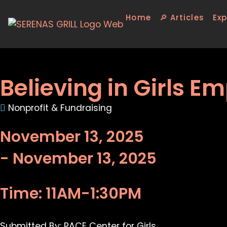
Home
🔎 Articles
Exp
Believing in Girls
Nonprofit & Fundraising
November 13, 2025
- November 13, 2025
Time: 11AM-1:30PM
Submitted By: PACE Center for Girls