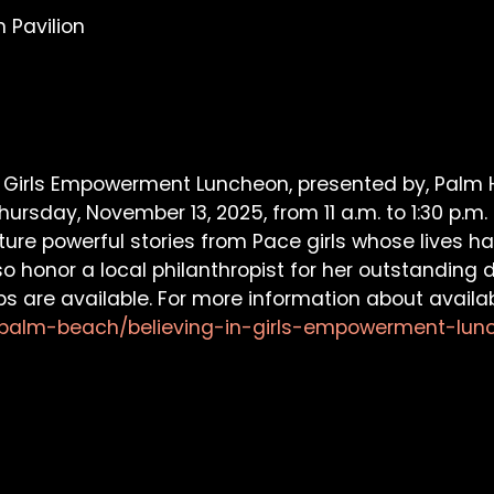
 Pavilion
n Girls Empowerment Luncheon, presented by, Palm H
ursday, November 13, 2025, from 11 a.m. to 1:30 p.m.
eature powerful stories from Pace girls whose lives
so honor a local philanthropist for her outstandi
s are available. For more information about availa
a/palm-beach/believing-in-girls-empowerment-lun