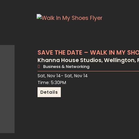
SAVE THE DATE – WALK IN MY SH
Khanna House Studios, Wellington, F
Business & Networking
Sat, Nov 14
- Sat, Nov 14
Time: 5:30PM
Details