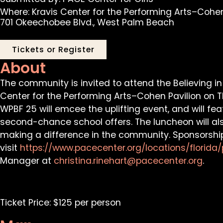
Where: Kravis Center for the Performing Arts–Cohen
701 Okeechobee Blvd., West Palm Beach
Tickets or Register
About
The community is invited to attend the Believing i
Center for the Performing Arts–Cohen Pavilion on Th
WPBF 25 will emcee the uplifting event, and will f
second-chance school offers. The luncheon will al
making a difference in the community. Sponsorship
visit
http
s://www.pacecenter.org/locations/florid
Manager at
christina.rinehart@pacecenter.org
.
Ticket Price: $125 per person