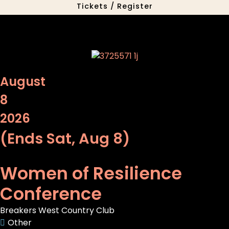
Tickets / Register
August
8
2026
(Ends Sat, Aug 8)
Women of Resilience
Conference
Breakers West Country Club
Other