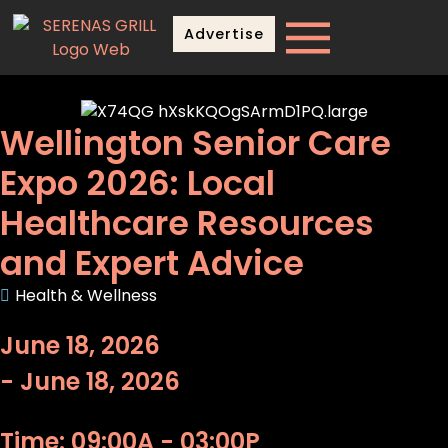
Advertise
Wellington Senior Care
Expo 2026: Local
Healthcare Resources
and Expert Advice
Health & Wellness
June 18, 2026
- June 18, 2026
Time: 09:00A - 03:00P