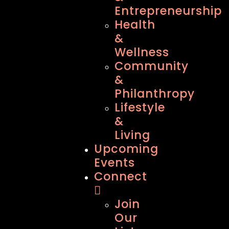
Entrepreneurship
Health
&
Wellness
Community
&
Philanthropy
Lifestyle
&
Living
Upcoming
Events
Connect
Join
Our