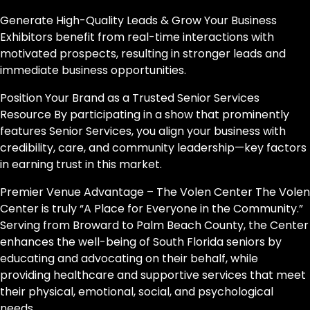
Generate High-Quality Leads & Grow Your Business
Exhibitors benefit from real-time interactions with
motivated prospects, resulting in stronger leads and
immediate business opportunities.
Position Your Brand as a Trusted Senior Services
Resource By participating in a show that prominently
features Senior Services, you align your business with
credibility, care, and community leadership—key factors
in earning trust in this market.
Premier Venue Advantage – The Volen Center The Volen
Center is truly “A Place for Everyone in the Community.”
Serving from Broward to Palm Beach County, the Center
enhances the well-being of South Florida seniors by
educating and advocating on their behalf, while
providing healthcare and supportive services that meet
their physical, emotional, social, and psychological
needs.