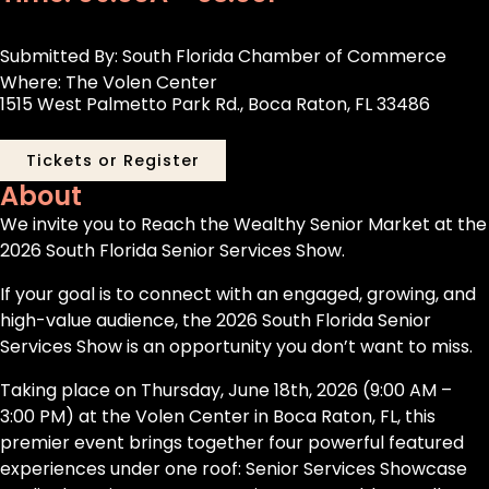
Submitted By: South Florida Chamber of Commerce
Where: The Volen Center
1515 West Palmetto Park Rd., Boca Raton, FL 33486
Tickets or Register
About
We invite you to Reach the Wealthy Senior Market at the
2026 South Florida Senior Services Show.
If your goal is to connect with an engaged, growing, and
high-value audience, the 2026 South Florida Senior
Services Show is an opportunity you don’t want to miss.
Taking place on Thursday, June 18th, 2026 (9:00 AM –
3:00 PM) at the Volen Center in Boca Raton, FL, this
premier event brings together four powerful featured
experiences under one roof: Senior Services Showcase