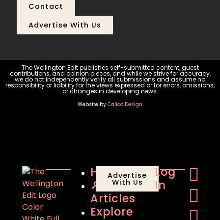
Contact
Advertise With Us
The Wellington Edit publishes self-submitted content, guest
contributions, and opinion pieces, and while we strive for accuracy,
we do not independently verify all submissions and assume no
responsibility or liability for the views expressed or for errors, omissions,
or changes in developing news.
Website by
Calico Design
Home
Log
Advertise
🔎
With Us
In
Articles
Explore