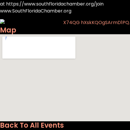
at https://www.southfloridachamber.org/join
www.SouthFloridaChamber.org
Map
Back To All Events