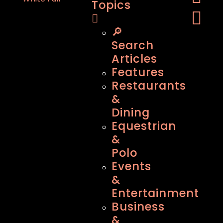
Topics
🔎
Search
Articles
Features
Restaurants
&
Dining
Equestrian
&
Polo
Events
&
Entertainment
Business
&