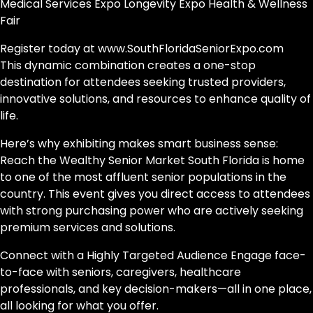
Medical Services Expo Longevity Expo Health & Wellness
Fair
Register today at www.SouthFloridaSeniorExpo.com
This dynamic combination creates a one-stop
destination for attendees seeking trusted providers,
innovative solutions, and resources to enhance quality of
life.
Here’s why exhibiting makes smart business sense:
Reach the Wealthy Senior Market South Florida is home
to one of the most affluent senior populations in the
country. This event gives you direct access to attendees
with strong purchasing power who are actively seeking
premium services and solutions.
Connect with a Highly Targeted Audience Engage face-
to-face with seniors, caregivers, healthcare
professionals, and key decision-makers—all in one place,
all looking for what you offer.