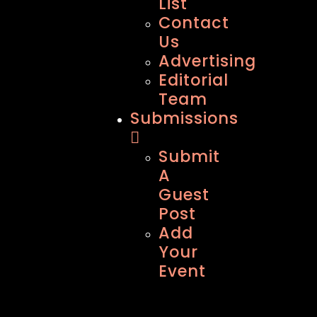
List
Contact
Us
Advertising
Editorial
Team
Submissions
Submit
A
Guest
Post
Add
Your
Event