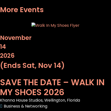
More Events
November
14
2026
(Ends Sat, Nov 14)
SAVE THE DATE – WALK IN
MY SHOES 2026
Khanna House Studios, Wellington, Florida
Business & Networking