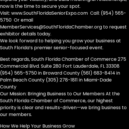
now is the time to secure your spot.
Visit: www.SouthFloridaSeniorExpo.com Call: (954) 565-
5750 Or email
MemberServices@SouthFloridaChamber.org to request
exhibitor details today.
We look forward to helping you grow your business at
South Florida’s premier senior-focused event.
Best regards, South Florida Chamber of Commerce 275
Commercial Blvd. Suite 280 Fort Lauderdale, FL 33308
(954) 565-5750 in Broward County (561) 683-8414 in
Palm Beach County (305) 278-1811 in Miami-Dade
County
Our Mission: Bringing Business to Our Members At the
South Florida Chamber of Commerce, our highest
priority is clear and results-driven—we bring business to
our members.
How We Help Your Business Grow