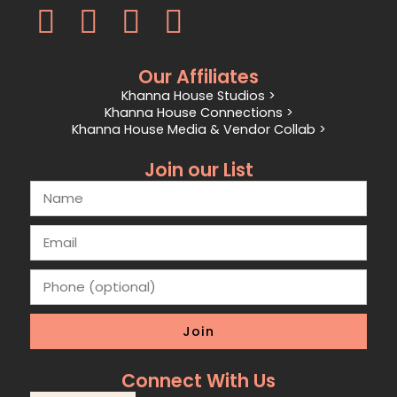
Our Affiliates
Khanna House Studios >
Khanna House Connections >
Khanna House Media & Vendor Collab >
Join our List
Join
Connect With Us