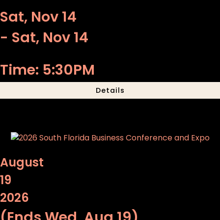
Sat, Nov 14
- Sat, Nov 14
Time: 5:30PM
Details
August
19
2026
(Ends Wed, Aug 19)