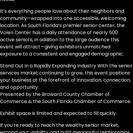
It’s everything people love about their neighbors and
community—wrapped into one accessible, welcoming
location. As South Florida’s premier senior center, the
Volen Center has a daily attendance of nearly 500
active seniors, in addition to the large audience this
event will attract—giving exhibitors unmatched
exposure to a consistent and engaged demographic.
Stand Out in a Rapidly Expanding Industry With the senior
services market continuing to grow, this event positions
your business at the forefront of innovation, connection,
and opportunity.
Presented by the Broward County Chamber of
Commerce & the South Florida Chamber of Commerce.
Exhibit space is limited and expected to fill quickly.
If you’re ready to reach the wealthy senior market,
expand your visibility, and build meaningful relationships,