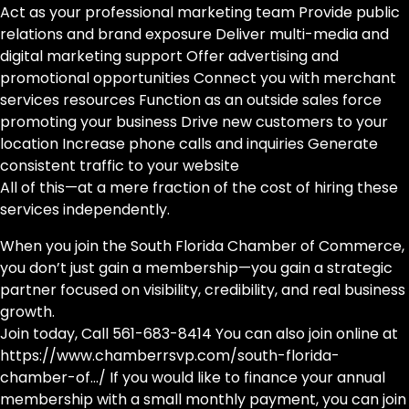
Act as your professional marketing team Provide public
relations and brand exposure Deliver multi-media and
digital marketing support Offer advertising and
promotional opportunities Connect you with merchant
services resources Function as an outside sales force
promoting your business Drive new customers to your
location Increase phone calls and inquiries Generate
consistent traffic to your website
All of this—at a mere fraction of the cost of hiring these
services independently.
When you join the South Florida Chamber of Commerce,
you don’t just gain a membership—you gain a strategic
partner focused on visibility, credibility, and real business
growth.
Join today, Call 561-683-8414 You can also join online at
https://www.chamberrsvp.com/south-florida-
chamber-of…/ If you would like to finance your annual
membership with a small monthly payment, you can join