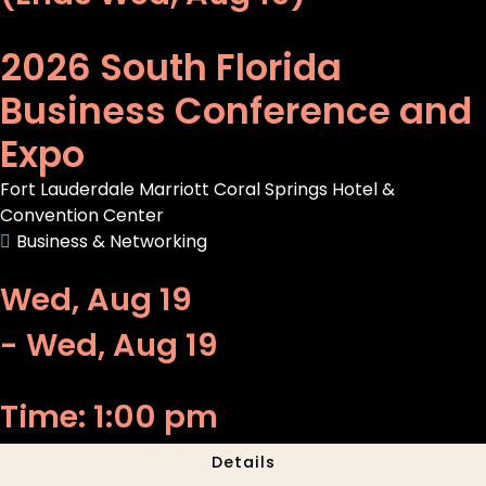
2026 South Florida
Business Conference and
Expo
Fort Lauderdale Marriott Coral Springs Hotel &
Convention Center
Business & Networking
Wed, Aug 19
- Wed, Aug 19
Time: 1:00 pm
Details