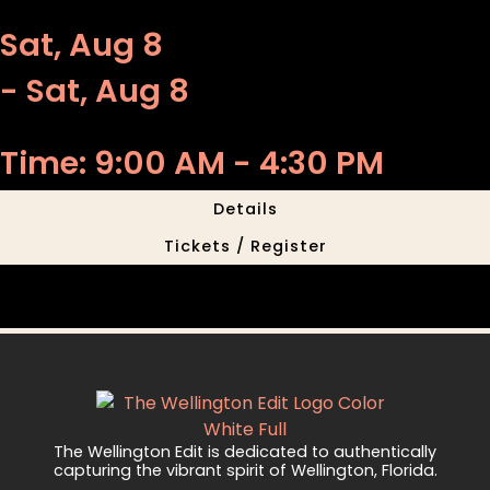
Sat, Aug 8
- Sat, Aug 8
Time: 9:00 AM - 4:30 PM
Details
Tickets / Register
The Wellington Edit is dedicated to authentically
capturing the vibrant spirit of Wellington, Florida.