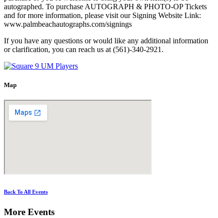
autographed. To purchase AUTOGRAPH & PHOTO-OP Tickets
and for more information, please visit our Signing Website Link:
www.palmbeachautographs.com/signings
If you have any questions or would like any additional information
or clarification, you can reach us at (561)-340-2921.
Map
Back To All Events
More Events