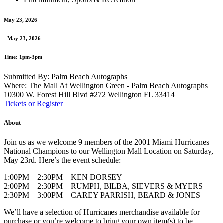
May 23, 2026
- May 23, 2026
Time: 1pm-3pm
Submitted By: Palm Beach Autographs
Where: The Mall At Wellington Green - Palm Beach Autographs
10300 W. Forest Hill Blvd #272 Wellington FL 33414
Tickets or Register
About
Join us as we welcome 9 members of the 2001 Miami Hurricanes
National Champions to our Wellington Mall Location on Saturday,
May 23rd. Here’s the event schedule:
1:00PM – 2:30PM – KEN DORSEY
2:00PM – 2:30PM – RUMPH, BILBA, SIEVERS & MYERS
2:30PM – 3:00PM – CAREY PARRISH, BEARD & JONES
We’ll have a selection of Hurricanes merchandise available for
purchase or you’re welcome to bring your own item(s) to be