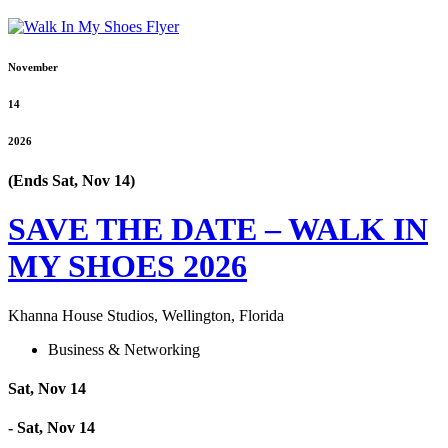
November
14
2026
(Ends Sat, Nov 14)
SAVE THE DATE – WALK IN
MY SHOES 2026
Khanna House Studios, Wellington, Florida
Business & Networking
Sat, Nov 14
- Sat, Nov 14