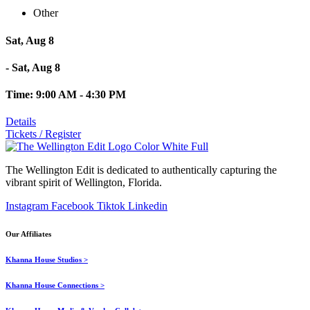
Other
Sat, Aug 8
- Sat, Aug 8
Time: 9:00 AM - 4:30 PM
Details
Tickets / Register
The Wellington Edit is dedicated to authentically capturing the
vibrant spirit of Wellington, Florida.
Instagram
Facebook
Tiktok
Linkedin
Our Affiliates
Khanna House Studios >
Khanna House Connections >