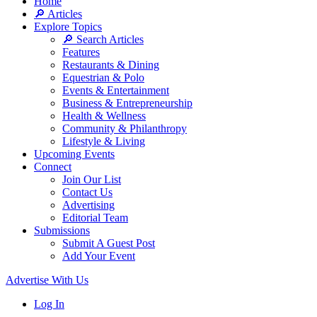
Home
🔎 Articles
Explore Topics
🔎 Search Articles
Features
Restaurants & Dining
Equestrian & Polo
Events & Entertainment
Business & Entrepreneurship
Health & Wellness
Community & Philanthropy
Lifestyle & Living
Upcoming Events
Connect
Join Our List
Contact Us
Advertising
Editorial Team
Submissions
Submit A Guest Post
Add Your Event
Advertise With Us
Log In