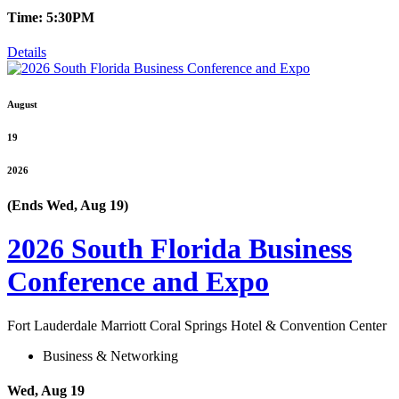
Time: 5:30PM
Details
August
19
2026
(Ends Wed, Aug 19)
2026 South Florida Business
Conference and Expo
Fort Lauderdale Marriott Coral Springs Hotel & Convention Center
Business & Networking
Wed, Aug 19