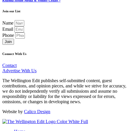
Khanna House Media & Vendor Collab >
Join our List
Name
Email
Phone
Join
Connect With Us
Contact
Advertise With Us
The Wellington Edit publishes self-submitted content, guest
contributions, and opinion pieces, and while we strive for accuracy,
we do not independently verify all submissions and assume no
responsibility or liability for the views expressed or for errors,
omissions, or changes in developing news.
Website by
Calico Design