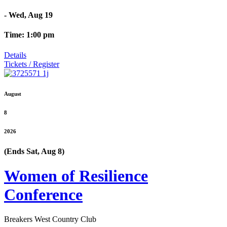
- Wed, Aug 19
Time: 1:00 pm
Details
Tickets / Register
August
8
2026
(Ends Sat, Aug 8)
Women of Resilience
Conference
Breakers West Country Club