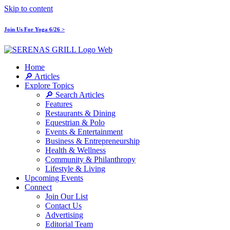
Skip to content
Join Us For Yoga 6/26 >
Home
🔎 Articles
Explore Topics
🔎 Search Articles
Features
Restaurants & Dining
Equestrian & Polo
Events & Entertainment
Business & Entrepreneurship
Health & Wellness
Community & Philanthropy
Lifestyle & Living
Upcoming Events
Connect
Join Our List
Contact Us
Advertising
Editorial Team