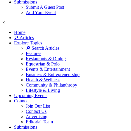
Submissions
Submit A Guest Post
Add Your Event
×
Home
🔎 Articles
Explore Topics
🔎 Search Articles
Features
Restaurants & Dining
Equestrian & Polo
Events & Entertainment
Business & Entrepreneurship
Health & Wellness
Community & Philanthropy
Lifestyle & Living
Upcoming Events
Connect
Join Our List
Contact Us
Advertising
Editorial Team
Submissions