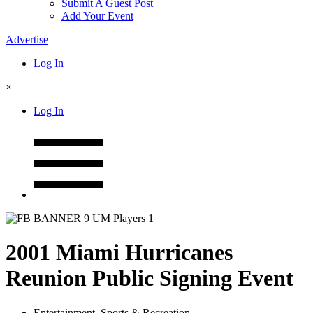
Submit A Guest Post
Add Your Event
Advertise
Log In
×
Log In
2001 Miami Hurricanes
Reunion Public Signing Event
Entertainment
,
Sports & Recreation