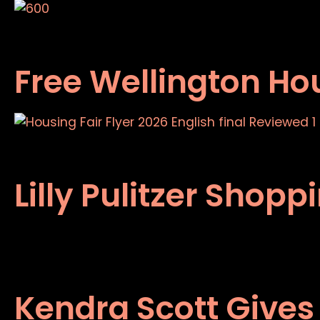
Free Wellington Hou
Lilly Pulitzer Shop
Kendra Scott Gives