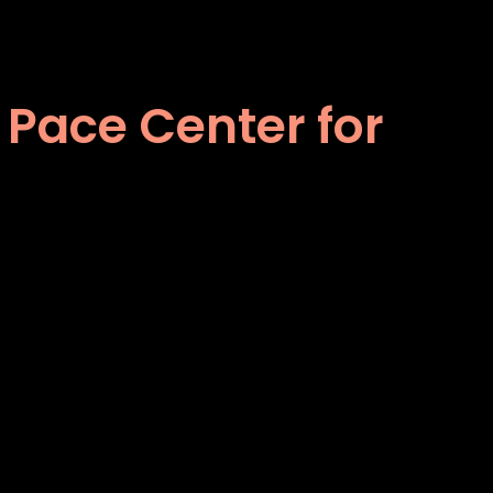
 Pace Center for