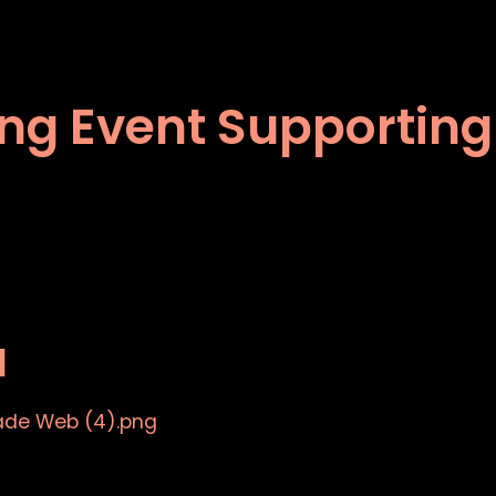
ping Event Supporting
a