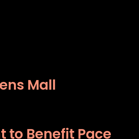
dens Mall
 to Benefit Pace