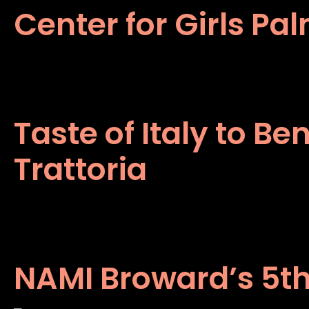
Center for Girls Pa
Taste of Italy to B
Trattoria
NAMI Broward’s 5th