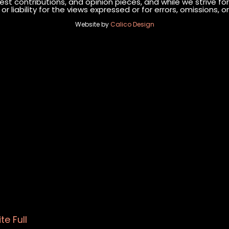
st contributions, and opinion pieces, and while we strive fo
r liability for the views expressed or for errors, omissions,
Website by
Calico Design