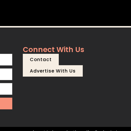
Connect With Us
Contact
Advertise With Us