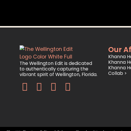
Our Af
Khanna Ho
Khanna H
The Wellington Edit is dedicated
Khanna H
to authentically capturing the
Collab >
vibrant spirit of Wellington, Florida.