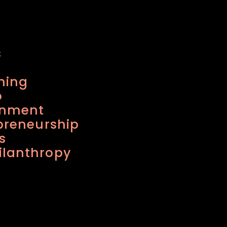
s
ning
o
inment
preneurship
s
lanthropy