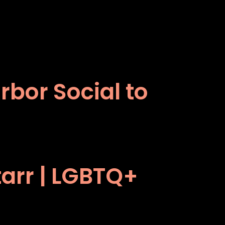
bor Social to
tarr | LGBTQ+