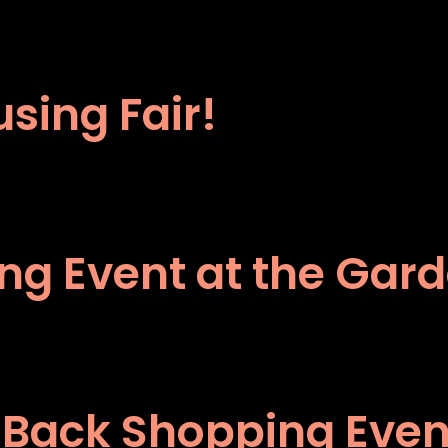
sing Fair!
ping Event at the Gar
 Back Shopping Event