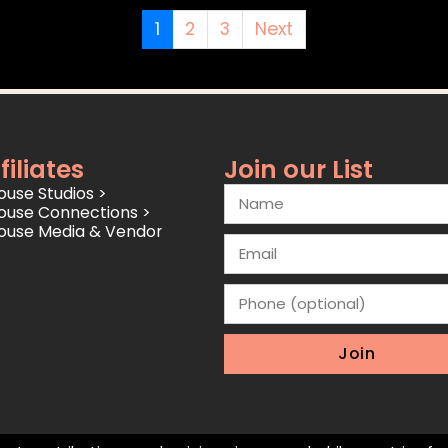
1
2
3
Next
filiates
Join our List
use Studios >
ouse Connections >
ouse Media & Vendor
Join