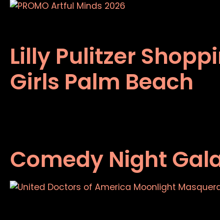
Lilly Pulitzer Shop
Girls Palm Beach
Comedy Night Gal