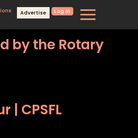
ions
Log In
Advertise
ed by the Rotary
r | CPSFL