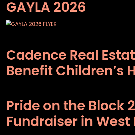
GAYLA 2026
Cadence Real Estat
Benefit Children’s 
Pride on the Block 
Fundraiser in West