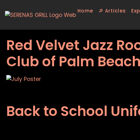
Home
🔎 Articles
Exp
Red Velvet Jazz Roo
Club of Palm Beac
Back to School Uni