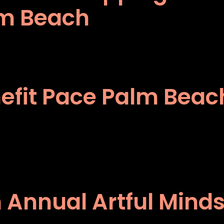
lm Beach
enefit Pace Palm Bea
 Annual Artful Mind