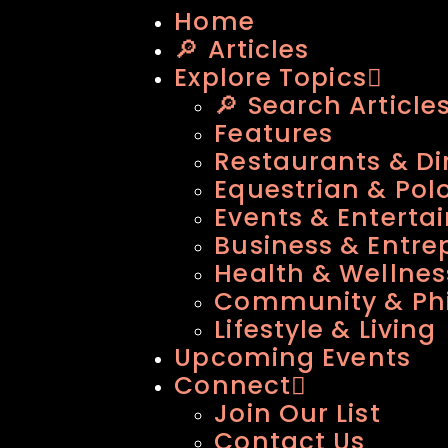
Home
🔎 Articles
Explore Topics
🔎 Search Article
Features
Restaurants & Di
Equestrian & Pol
Events & Enterta
Business & Entre
Health & Wellnes
Community & Phi
Lifestyle & Living
Upcoming Events
Connect
Join Our List
Contact Us