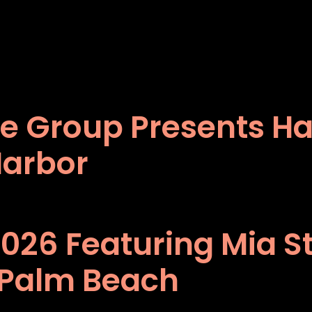
e Group Presents Har
Harbor
2026 Featuring Mia S
 Palm Beach