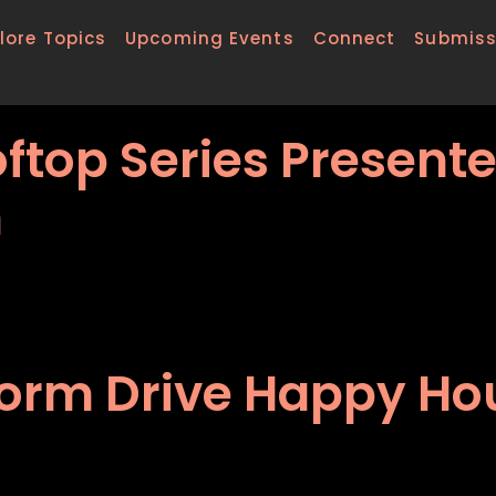
lore Topics
Upcoming Events
Connect
Submiss
ftop Series Present
h
form Drive Happy Hou