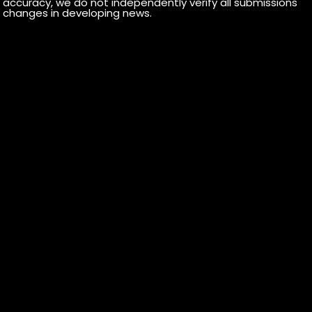
r accuracy, we do not independently verify all submissions
 or changes in developing news.