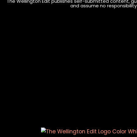
The Wellington Edit publishes self-submitted content, gue
and assume no responsibility o