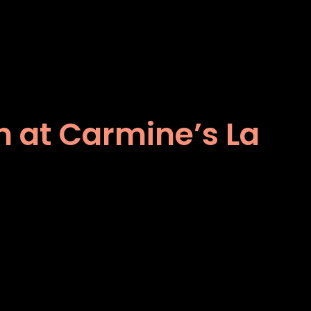
ch at Carmine’s La
s