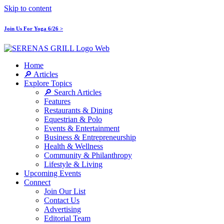
Skip to content
Join Us For Yoga 6/26 >
Home
🔎 Articles
Explore Topics
🔎 Search Articles
Features
Restaurants & Dining
Equestrian & Polo
Events & Entertainment
Business & Entrepreneurship
Health & Wellness
Community & Philanthropy
Lifestyle & Living
Upcoming Events
Connect
Join Our List
Contact Us
Advertising
Editorial Team