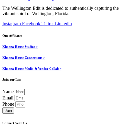
The Wellington Edit is dedicated to authentically capturing the
vibrant spirit of Wellington, Florida.
Instagram
Facebook
Tiktok
Linkedin
Our Affiliates
Khanna House Studios >
Khanna House Connections >
Khanna House Media & Vendor Collab >
Join our List
Name
Email
Phone
Join
Connect With Us