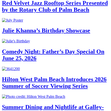
Red Velvet Jazz Rooftop Series Presented
by the Rotary Club of Palm Beach
Julie Khanna’s Birthday Showcase
Comedy Night: Father’s Day Special On
June 25, 2026
Hilton West Palm Beach Introduces 2026
Summer of Soccer Viewing Series
Summer Dining and Nightlife at Galley-