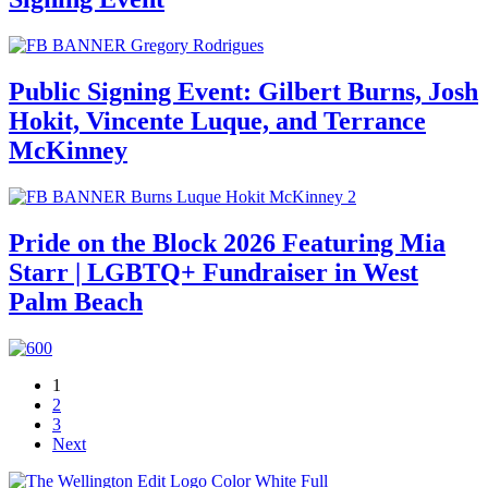
Public Signing Event: Gilbert Burns, Josh
Hokit, Vincente Luque, and Terrance
McKinney
Pride on the Block 2026 Featuring Mia
Starr | LGBTQ+ Fundraiser in West
Palm Beach
1
2
3
Next