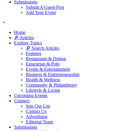
Submissions
Submit A Guest Post
Add Your Event
×
Home
🔎 Articles
Explore Topics
🔎 Search Articles
Features
Restaurants & Dining
Equestrian & Polo
Events & Entertainment
Business & Entrepreneurship
Health & Wellness
Community & Philanthropy
Lifestyle & Living
Upcoming Events
Connect
Join Our List
Contact Us
Advertising
Editorial Team
Submissions