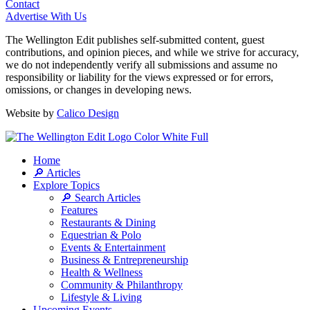
Contact
Advertise With Us
The Wellington Edit publishes self-submitted content, guest
contributions, and opinion pieces, and while we strive for accuracy,
we do not independently verify all submissions and assume no
responsibility or liability for the views expressed or for errors,
omissions, or changes in developing news.
Website by
Calico Design
Home
🔎 Articles
Explore Topics
🔎 Search Articles
Features
Restaurants & Dining
Equestrian & Polo
Events & Entertainment
Business & Entrepreneurship
Health & Wellness
Community & Philanthropy
Lifestyle & Living
Upcoming Events