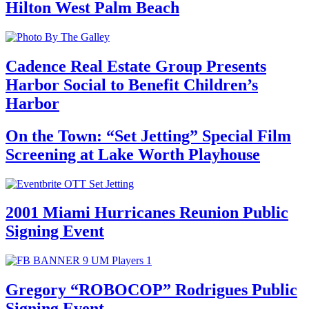
Hilton West Palm Beach
Cadence Real Estate Group Presents
Harbor Social to Benefit Children’s
Harbor
On the Town: “Set Jetting” Special Film
Screening at Lake Worth Playhouse
2001 Miami Hurricanes Reunion Public
Signing Event
Gregory “ROBOCOP” Rodrigues Public
Signing Event