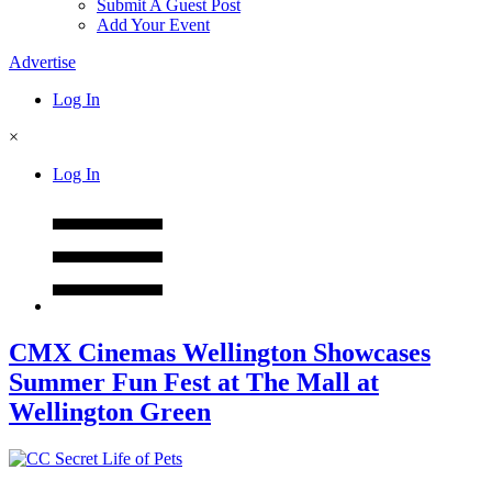
Submit A Guest Post
Add Your Event
Advertise
Log In
×
Log In
CMX Cinemas Wellington Showcases
Summer Fun Fest at The Mall at
Wellington Green